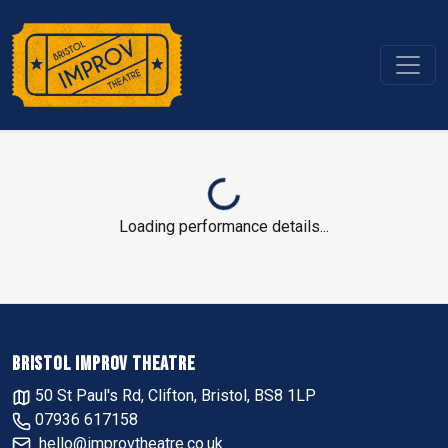
Loading performance details...
BRISTOL IMPROV THEATRE
50 St Paul's Rd, Clifton, Bristol, BS8 1LP
07936 617158
hello@improvtheatre.co.uk