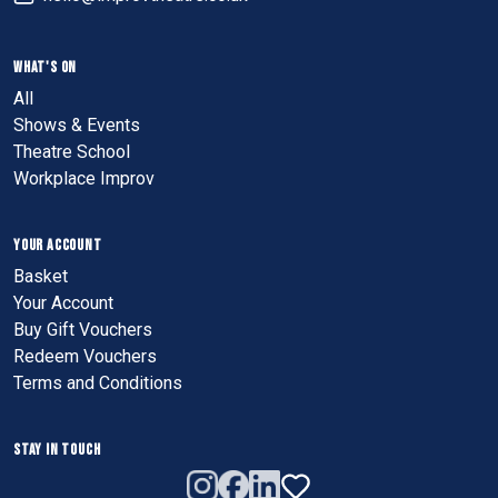
WHAT'S ON
All
Shows & Events
Theatre School
Workplace Improv
YOUR ACCOUNT
Basket
Your Account
Buy Gift Vouchers
Redeem Vouchers
Terms and Conditions
STAY IN TOUCH